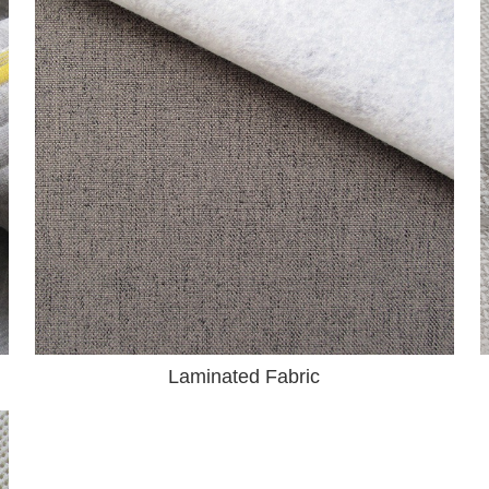
Laminated Fabric