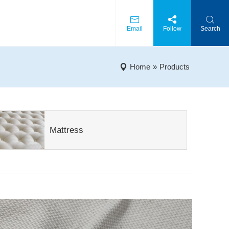
Email
Follow
Search
Home
»
Products
Mattress