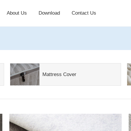
About Us
Download
Contact Us
Mattress Cover