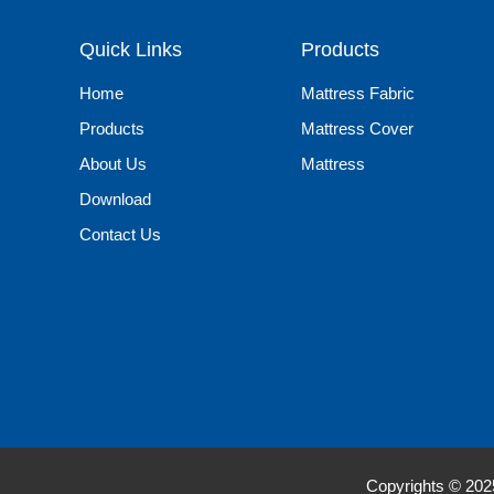
Quick Links
Products
Home
Mattress Fabric
Products
Mattress Cover
About Us
Mattress
Download
Contact Us
Copyrights © 20