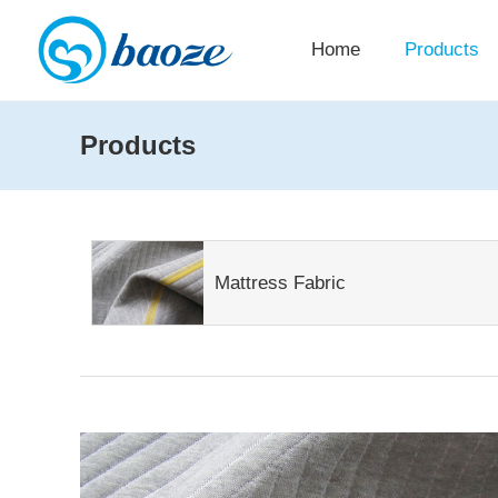
Home
Products
Products
Mattress Fabric