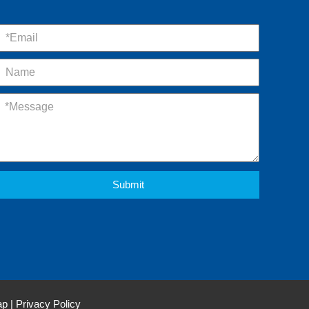
Submit
ap
|
Privacy Policy