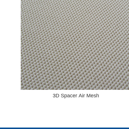
3D Spacer Air Mesh