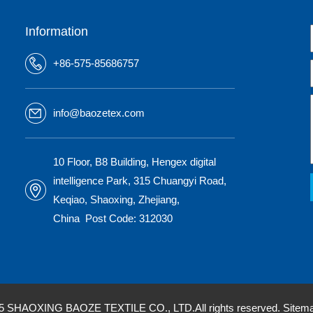
Information
+86-575-85686757
info@baozetex.com
10 Floor, B8 Building, Hengex digital
intelligence Park, 315 Chuangyi Road,
Keqiao, Shaoxing, Zhejiang,
China Post Code: 312030
25 SHAOXING BAOZE TEXTILE CO., LTD.All rights reserved.
Sitem