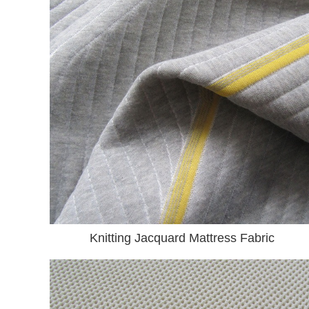
Knitting Jacquard Mattress Fabric