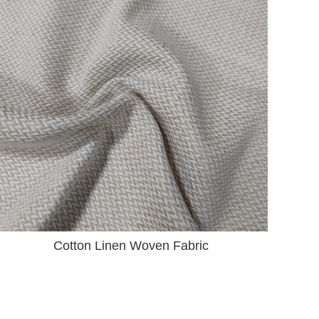
Cotton Linen Woven Fabric