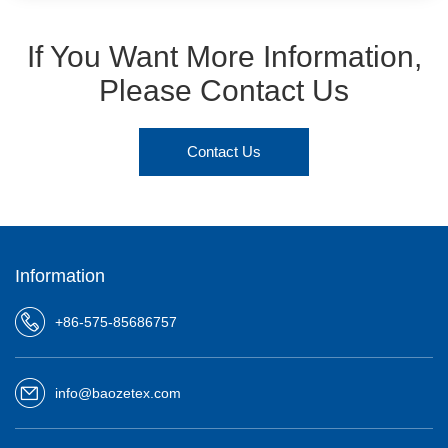
If You Want More Information,
Please Contact Us
Contact Us
Information
+86-575-85686757
info@baozetex.com