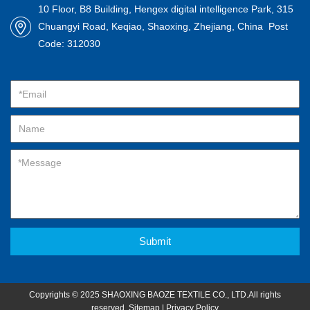
10 Floor, B8 Building, Hengex digital intelligence Park, 315
Chuangyi Road, Keqiao, Shaoxing, Zhejiang, China Post
Code: 312030
Submit
Copyrights © 2025 SHAOXING BAOZE TEXTILE CO., LTD.All rights
reserved.
Sitemap
|
Privacy Policy