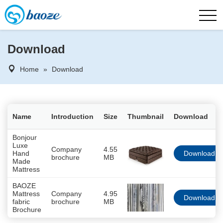
Download
Home
»
Download
Name
Introduction
Size
Thumbnail
Download
Bonjour
Luxe
Company
4.55
Hand
Download
brochure
MB
Made
Mattress
BAOZE
Mattress
Company
4.95
Download
fabric
brochure
MB
Brochure